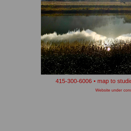
415-300-6006 •
map to studio
Website under cons