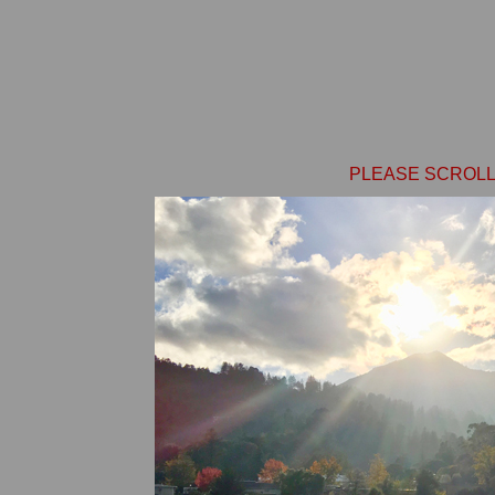
PLEASE SCROLL